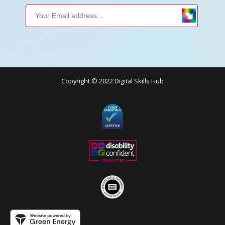
Copyright © 2022 Digital Skills Hub