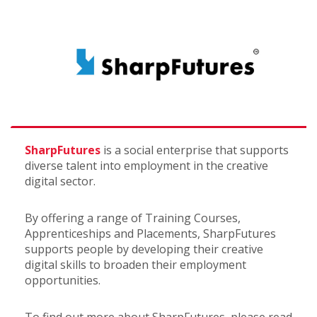
SharpFutures
is a social enterprise that supports
diverse talent into employment in the creative
digital sector.
By offering a range of Training Courses,
Apprenticeships and Placements, SharpFutures
supports people by developing their creative
digital skills to broaden their employment
opportunities.