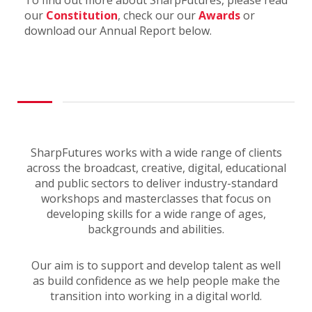
To find out more about SharpFutures, please read
our
Constitution
, check our our
Awards
or
download our Annual Report below.
SharpFutures works with a wide range of clients
across the broadcast, creative, digital, educational
and public sectors to deliver industry-standard
workshops and masterclasses that focus on
developing skills for a wide range of ages,
backgrounds and abilities.
Our aim is to support and develop talent as well
as build confidence as we help people make the
transition into working in a digital world.