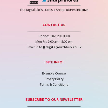
The Digital Skills Hub is a SharpFutures initiative
CONTACT US
Phone: 0161 282 8380
Mon-Fri: 9:00 am – 5:00 pm
Email:
info@digitalyouthhub.co.uk
SITE INFO
Example Course
Privacy Policy
Terms & Conditions
SUBSCRIBE TO OUR NEWSLETTER