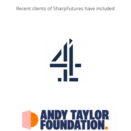
Recent clients of SharpFutures have included: