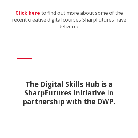
Click here
to find out more about some of the
recent creative digital courses SharpFutures have
delivered
The Digital Skills Hub is a
SharpFutures initiative in
partnership with the DWP.