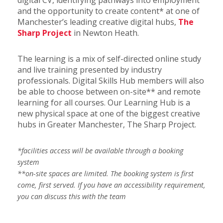
digital CV, identifying pathways into employment
and the opportunity to create content* at one of
Manchester’s leading creative digital hubs,
The
Sharp Project
in Newton Heath.
The learning is a mix of self-directed online study
and live training presented by industry
professionals. Digital Skills Hub members will also
be able to choose between on-site** and remote
learning for all courses. Our Learning Hub is a
new physical space at one of the biggest creative
hubs in Greater Manchester, The Sharp Project.
*facilities access will be available through a booking
system
**on-site spaces are limited. The booking system is first
come, first served. If you have an accessibility requirement,
you can discuss this with the team