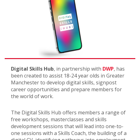
Digital Skills Hub
, in partnership with
DWP
, has
been created to assist 18-24 year olds in Greater
Manchester to develop digital skills, signpost
career opportunities and prepare members for
the world of work.
The Digital Skills Hub offers members a range of
free workshops, masterclasses and skills
development sessions that will lead into one-to-
one sessions with a Skills Coach, the building of a